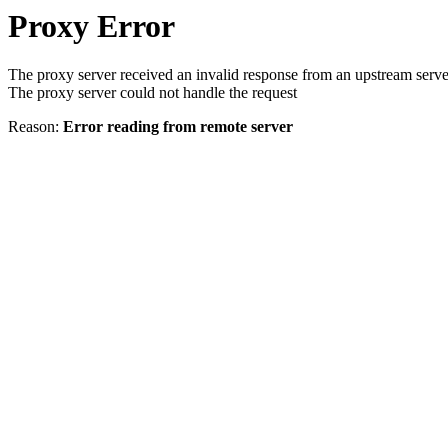
Proxy Error
The proxy server received an invalid response from an upstream serve
The proxy server could not handle the request
Reason:
Error reading from remote server