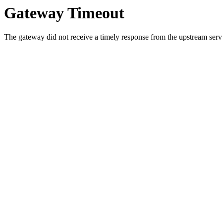
Gateway Timeout
The gateway did not receive a timely response from the upstream serve